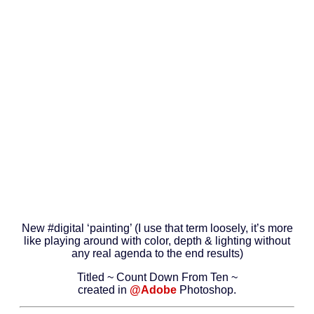
New #digital ‘painting’ (I use that term loosely, it’s more
like playing around with color, depth & lighting without
any real agenda to the end results)
Titled ~ Count Down From Ten ~
created in
@Adobe
Photoshop.