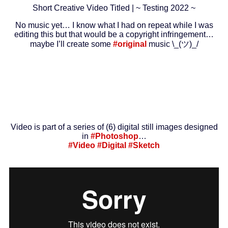
Short Creative Video Titled | ~ Testing 2022 ~
No music yet… I know what I had on repeat while I was
editing this but that would be a copyright infringement…
maybe I’ll create some
#original
music \_(ツ)_/
Video is part of a series of (6) digital still images designed
in
#Photoshop
…
#Video
#Digital
#Sketch