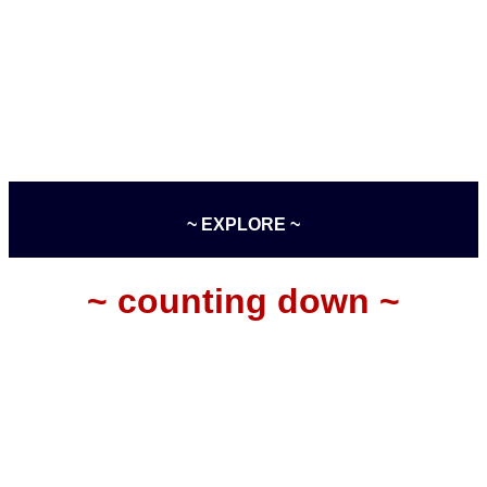
~ EXPLORE ~
~ counting down ~