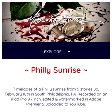
~ EXPLORE ~
~ Philly Sunrise ~
Timelapse of a Philly sunrise from 5 stories up,
February 18th in South Philadelphia, PA. Recorded on an
iPad Pro 9.7 inch, edited & watermarked in Adobe
Premier & uploaded to YouTube.