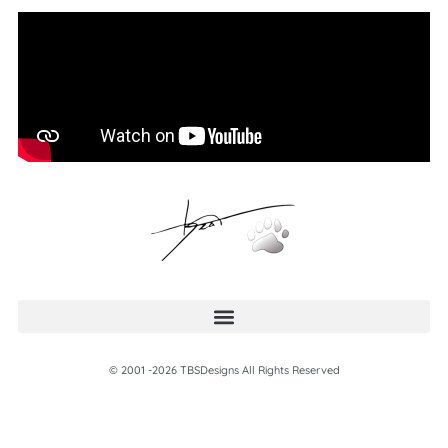
© 2001 -2026 TBSDesigns All Rights Reserved