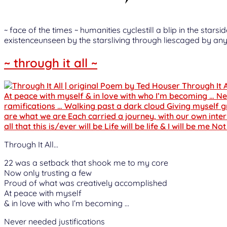
~ face of the times ~ humanities cyclestill a blip in the st
existenceunseen by the starsliving through liescaged by any
~ through it all ~
Through It All…
22 was a setback that shook me to my core
Now only trusting a few
Proud of what was creatively accomplished
At peace with myself
& in love with who I’m becoming …
Never needed justifications