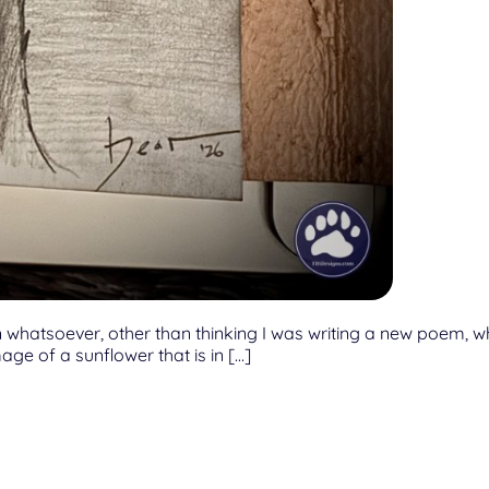
whatsoever, other than thinking I was writing a new poem, whic
age of a sunflower that is in […]