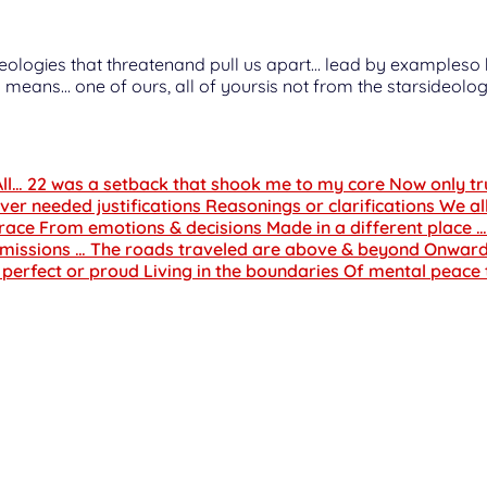
arsideologies that threatenand pull us apart… lead by examples
 means… one of ours, all of yoursis not from the starsideolog