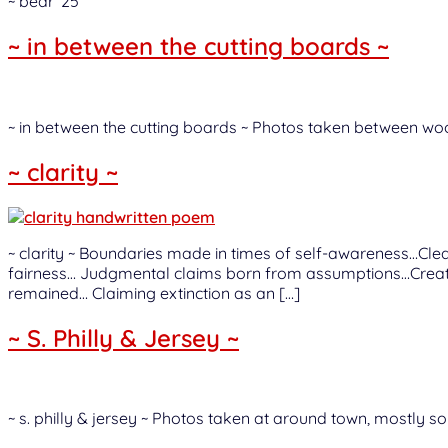
~ bear ‘25
~ in between the cutting boards ~
~ in between the cutting boards ~ Photos taken between woo
~ clarity ~
~ clarity ~ Boundaries made in times of self-awareness…Cle
fairness… Judgmental claims born from assumptions…Created
remained… Claiming extinction as an […]
~ S. Philly & Jersey ~
~ s. philly & jersey ~ Photos taken at around town, mostly so