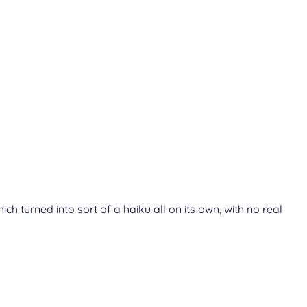
h turned into sort of a haiku all on its own, with no real