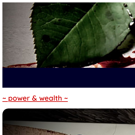
~ power & wealth ~