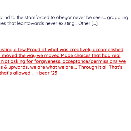
o blind to the starsforced to obeyor never be seen… grappling
ies that leantowards never existing… Other […]