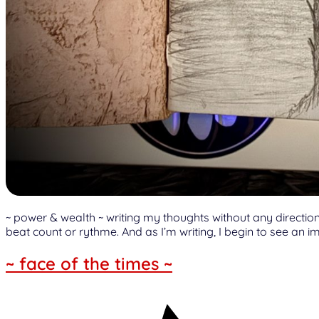
~ power & wealth ~ writing my thoughts without any direction 
beat count or rythme. And as I’m writing, I begin to see an im
~ face of the times ~