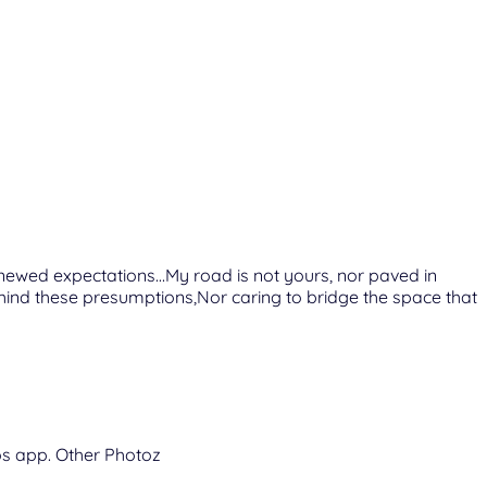
enewed expectations…My road is not yours, nor paved in
ind these presumptions,Nor caring to bridge the space that
tos app. Other Photoz