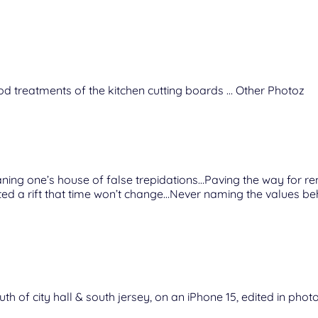
d treatments of the kitchen cutting boards … Other Photoz
aning one’s house of false trepidations…Paving the way for r
 a rift that time won’t change…Never naming the values beh
uth of city hall & south jersey, on an iPhone 15, edited in pho