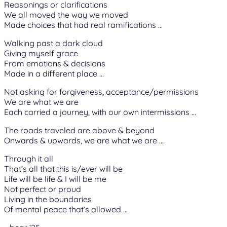
Reasonings or clarifications
We all moved the way we moved
Made choices that had real ramifications …
Walking past a dark cloud
Giving myself grace
From emotions & decisions
Made in a different place …
Not asking for forgiveness, acceptance/permissions
We are what we are
Each carried a journey, with our own intermissions …
The roads traveled are above & beyond
Onwards & upwards, we are what we are …
Through it all
That’s all that this is/ever will be
Life will be life & I will be me
Not perfect or proud
Living in the boundaries
Of mental peace that’s allowed …