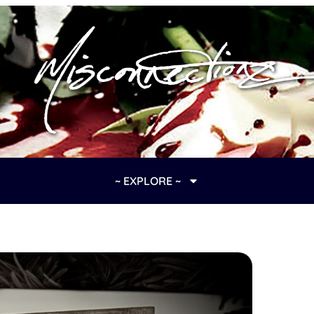
~ EXPLORE ~