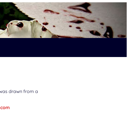
n was drawn from a
.com