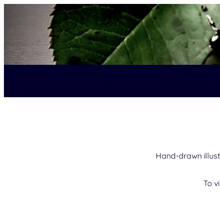
Hand-drawn illust
To v