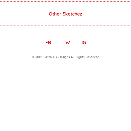
Other Sketchez
FB
TW
IG
© 2001 -2026 TBSDesigns All Rights Reserved