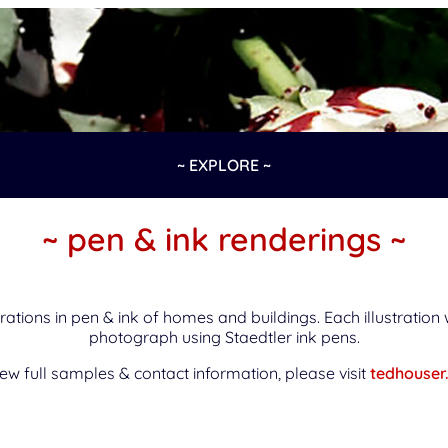
~ EXPLORE ~
~ pen & ink renderings ~
rations in pen & ink of homes and buildings. Each illustratio
photograph using Staedtler ink pens.
iew full samples & contact information, please visit
tedhouser