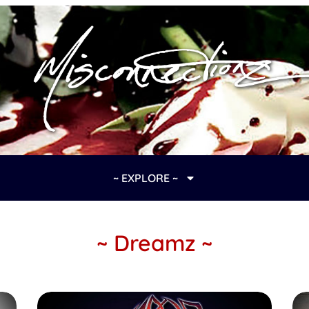
~ EXPLORE ~
~ Dreamz ~