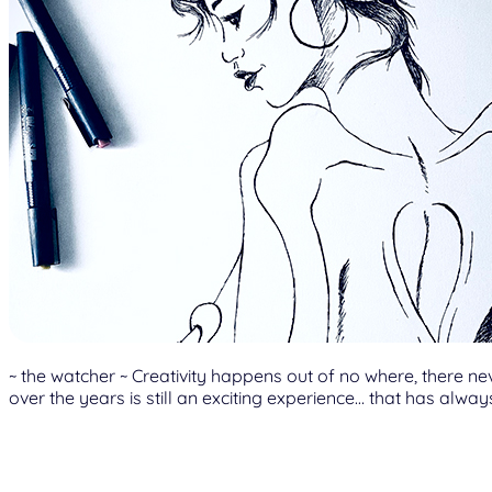
~ the watcher ~ Creativity happens out of no where, there n
over the years is still an exciting experience… that has alwa