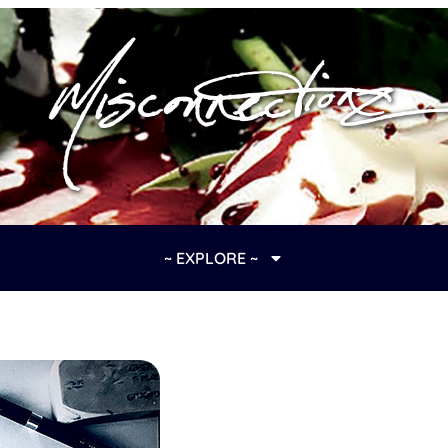
~ EXPLORE ~