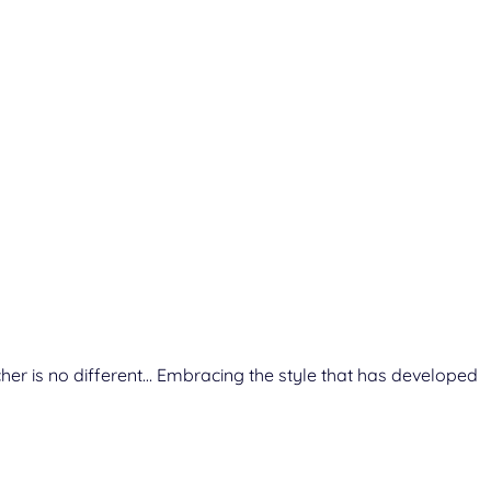
cher is no different… Embracing the style that has developed