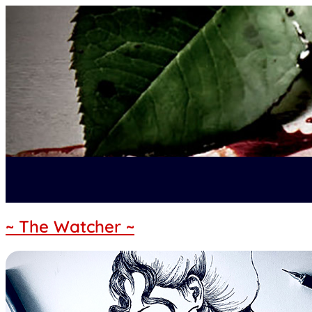
~ The Watcher ~