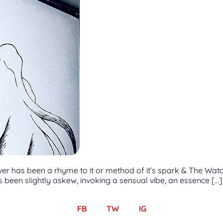
ever has been a rhyme to it or method of it’s spark & The Wat
ys been slightly askew, invoking a sensual vibe, an essence […]
FB
TW
IG