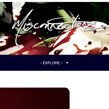
~ EXPLORE ~