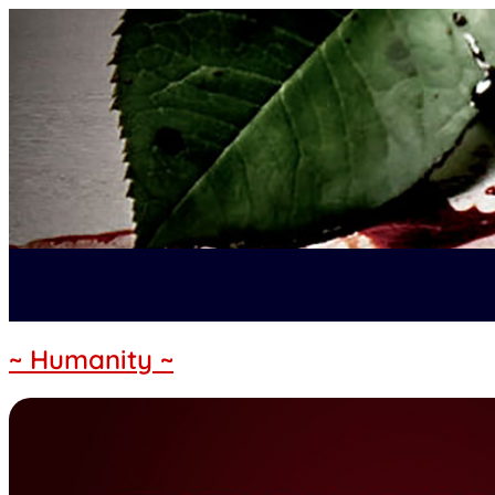
~ Humanity ~