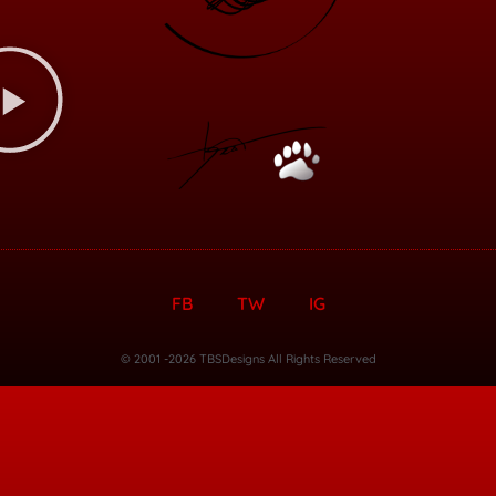
FB
TW
IG
© 2001 -2026 TBSDesigns All Rights Reserved