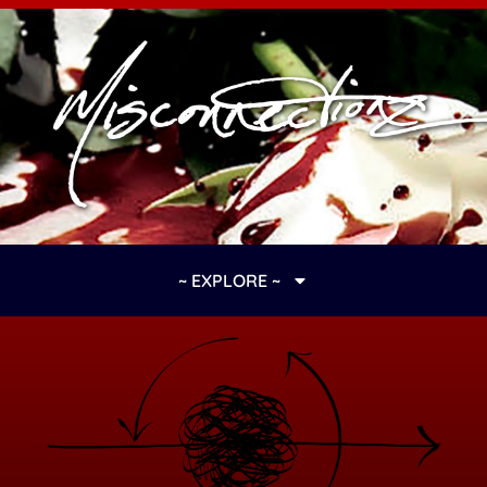
~ EXPLORE ~