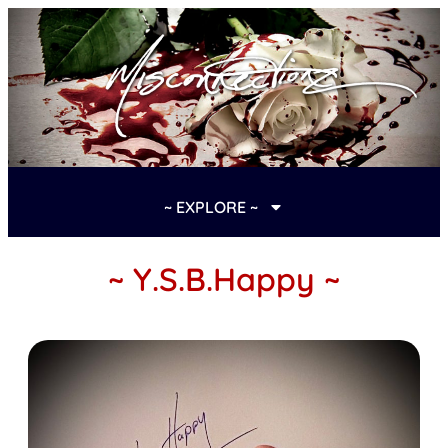
~ EXPLORE ~
~ Y.S.B.Happy ~