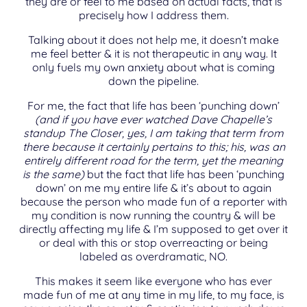
they are or feel to me based on actual facts, that is
precisely how I address them.
Talking about it does not help me, it doesn’t make
me feel better & it is not therapeutic in any way. It
only fuels my own anxiety about what is coming
down the pipeline.
For me, the fact that life has been ‘punching down’
(and if you have ever watched Dave Chapelle’s
standup The Closer, yes, I am taking that term from
there because it certainly pertains to this; his, was an
entirely different road for the term, yet the meaning
is the same)
but the fact that life has been ‘punching
down’ on me my entire life & it’s about to again
because the person who made fun of a reporter with
my condition is now running the country & will be
directly affecting my life & I’m supposed to get over it
or deal with this or stop overreacting or being
labeled as overdramatic, NO.
This makes it seem like everyone who has ever
made fun of me at any time in my life, to my face, is