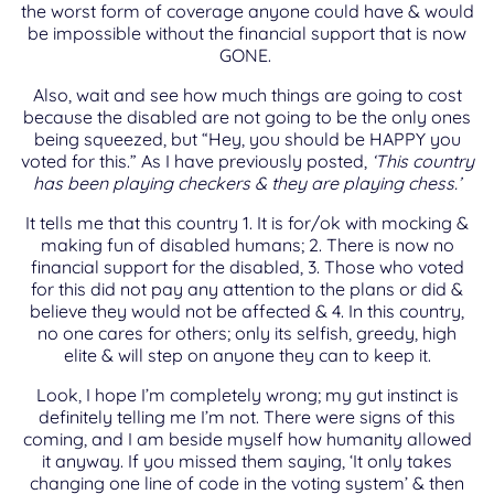
the worst form of coverage anyone could have & would
be impossible without the financial support that is now
GONE.
Also, wait and see how much things are going to cost
because the disabled are not going to be the only ones
being squeezed, but “Hey, you should be HAPPY you
voted for this.” As I have previously posted,
‘This country
has been playing checkers & they are playing chess.’
It tells me that this country 1. It is for/ok with mocking &
making fun of disabled humans; 2. There is now no
financial support for the disabled, 3. Those who voted
for this did not pay any attention to the plans or did &
believe they would not be affected & 4. In this country,
no one cares for others; only its selfish, greedy, high
elite & will step on anyone they can to keep it.
Look, I hope I’m completely wrong; my gut instinct is
definitely telling me I’m not. There were signs of this
coming, and I am beside myself how humanity allowed
it anyway. If you missed them saying, ‘It only takes
changing one line of code in the voting system’ & then