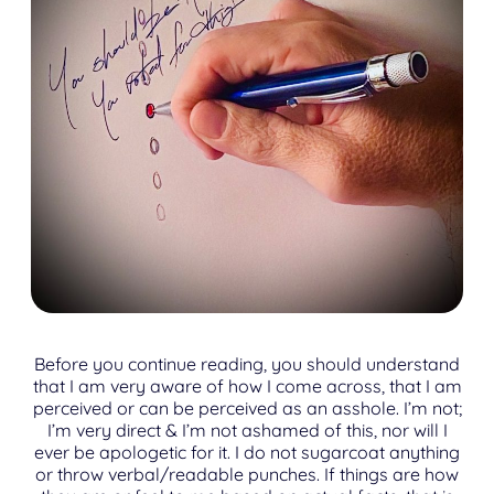
Before you continue reading, you should understand
that I am very aware of how I come across, that I am
perceived or can be perceived as an asshole. I’m not;
I’m very direct & I’m not ashamed of this, nor will I
ever be apologetic for it. I do not sugarcoat anything
or throw verbal/readable punches. If things are how