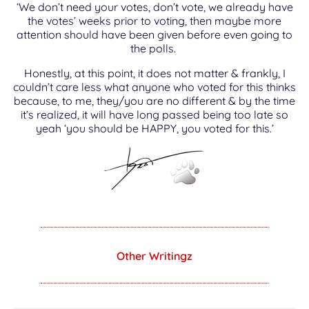
‘We don’t need your votes, don’t vote, we already have
the votes’ weeks prior to voting, then maybe more
attention should have been given before even going to
the polls.
Honestly, at this point, it does not matter & frankly, I
couldn’t care less what anyone who voted for this thinks
because, to me, they/you are no different & by the time
it’s realized, it will have long passed being too late so
yeah ‘you should be HAPPY, you voted for this.’
Other Writingz