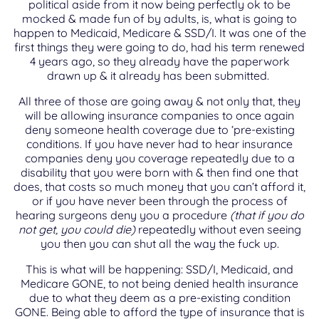
political aside from it now being perfectly ok to be
mocked & made fun of by adults, is, what is going to
happen to Medicaid, Medicare & SSD/I. It was one of the
first things they were going to do, had his term renewed
4 years ago, so they already have the paperwork
drawn up & it already has been submitted.
All three of those are going away & not only that, they
will be allowing insurance companies to once again
deny someone health coverage due to ‘pre-existing
conditions. If you have never had to hear insurance
companies deny you coverage repeatedly due to a
disability that you were born with & then find one that
does, that costs so much money that you can’t afford it,
or if you have never been through the process of
hearing surgeons deny you a procedure
(that if you do
not get, you could die)
repeatedly without even seeing
you then you can shut all the way the fuck up.
This is what will be happening: SSD/I, Medicaid, and
Medicare GONE, to not being denied health insurance
due to what they deem as a pre-existing condition
GONE. Being able to afford the type of insurance that is