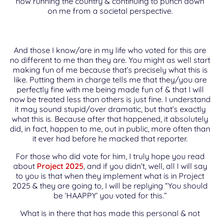
now running the country & continuing to punch down
on me from a societal perspective.
And those I know/are in my life who voted for this are
no different to me than they are. You might as well start
making fun of me because that’s precisely what this is
like. Putting them in charge tells me that they/you are
perfectly fine with me being made fun of & that I will
now be treated less than others is just fine. I understand
it may sound stupid/over dramatic, but that’s exactly
what this is. Because after that happened, it absolutely
did, in fact, happen to me, out in public, more often than
it ever had before he macked that reporter.
For those who did vote for him, I truly hope you read
about
Project 2025
, and if you didn’t, well, all I will say
to you is that when they implement what is in Project
2025 & they are going to, I will be replying “You should
be ‘HAAPPY’ you voted for this.”
What is in there that has made this personal & not