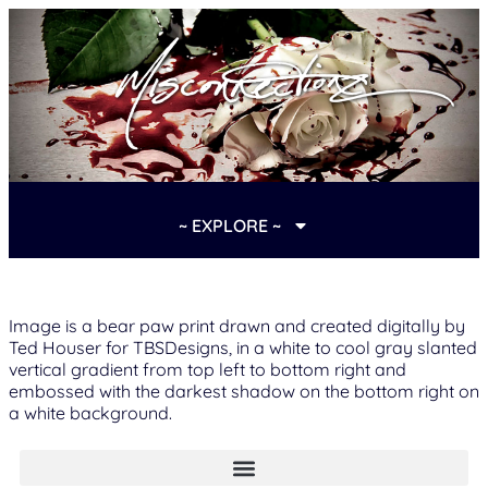
~ EXPLORE ~
Image is a bear paw print drawn and created digitally by
Ted Houser for TBSDesigns, in a white to cool gray slanted
vertical gradient from top left to bottom right and
embossed with the darkest shadow on the bottom right on
a white background.