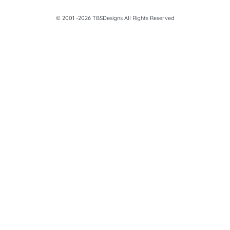
© 2001 -2026 TBSDesigns All Rights Reserved