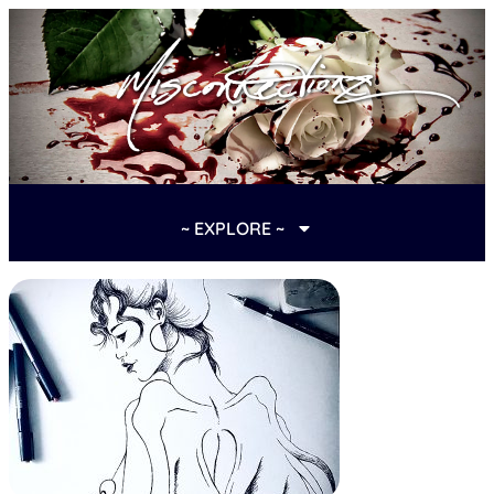
~ EXPLORE ~