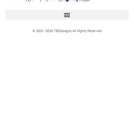
© 2001 -2026 TBSDesigns All Rights Reserved