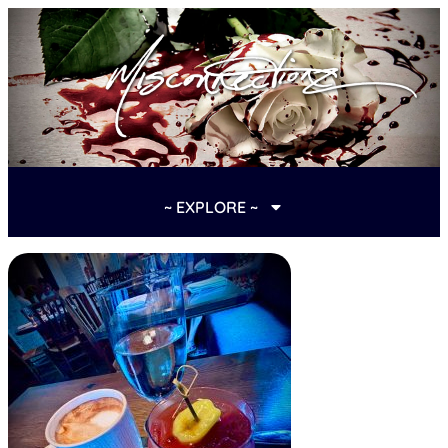
~ EXPLORE ~