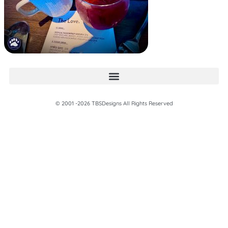
© 2001 -2026 TBSDesigns All Rights Reserved