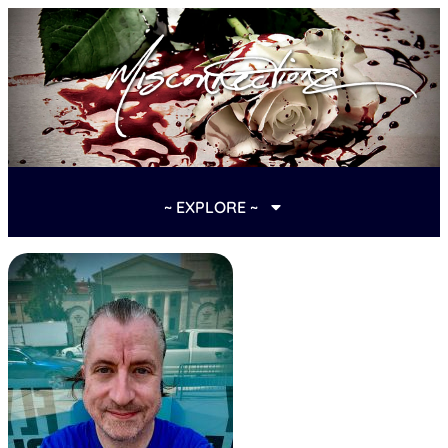
~ EXPLORE ~