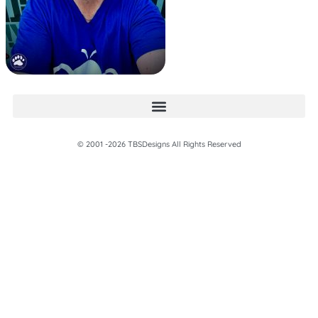
© 2001 -2026 TBSDesigns All Rights Reserved