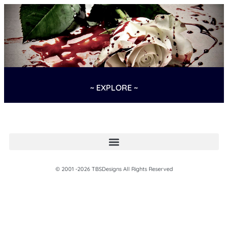
~ EXPLORE ~
© 2001 -2026 TBSDesigns All Rights Reserved