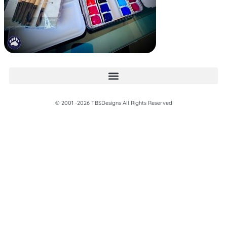
© 2001 -2026 TBSDesigns All Rights Reserved