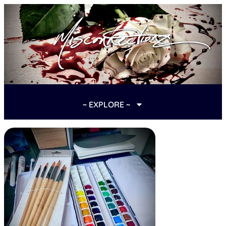
~ EXPLORE ~