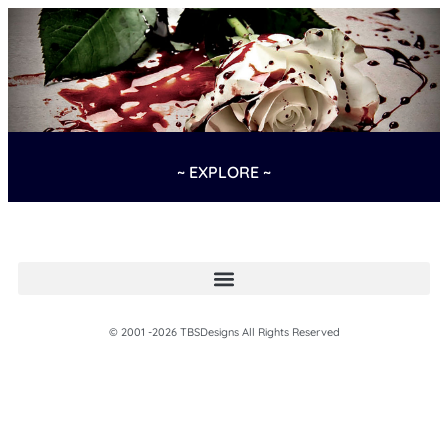
~ EXPLORE ~
© 2001 -2026 TBSDesigns All Rights Reserved