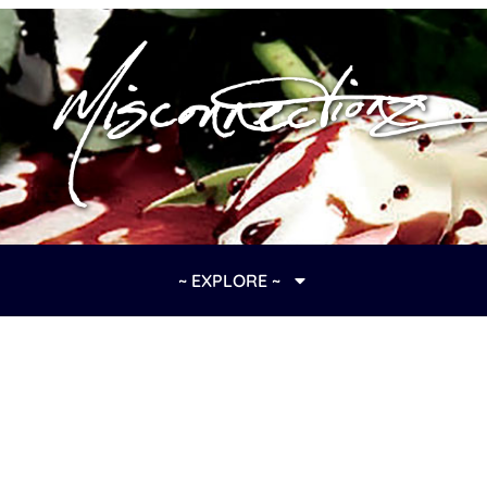
~ EXPLORE ~