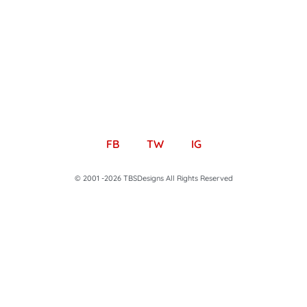
FB
TW
IG
© 2001 -2026 TBSDesigns All Rights Reserved