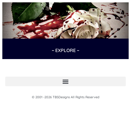
~ EXPLORE ~
© 2001 -2026 TBSDesigns All Rights Reserved