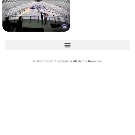
© 2001 -2026 TBSDesigns All Rights Reserved