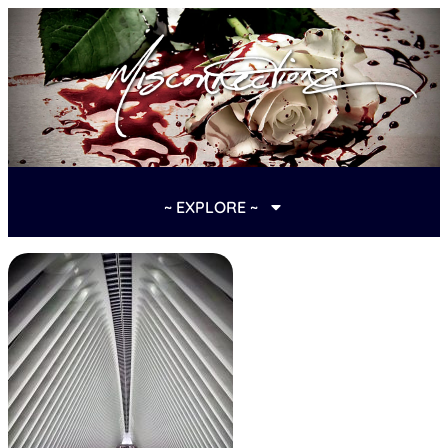
~ EXPLORE ~