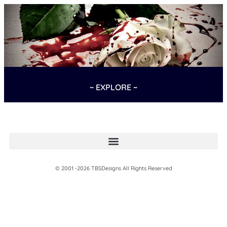
~ EXPLORE ~
© 2001 -2026 TBSDesigns All Rights Reserved