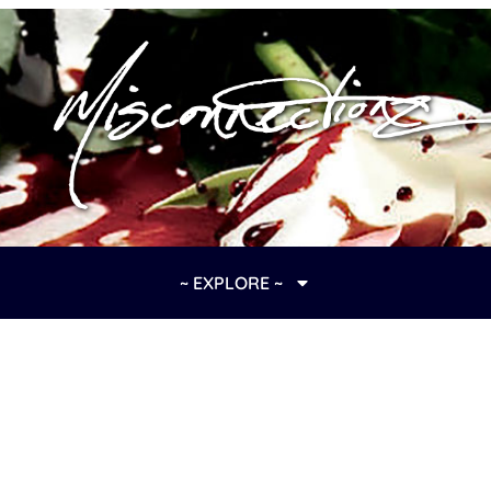
~ EXPLORE ~