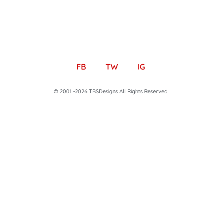
FB
TW
IG
© 2001 -2026 TBSDesigns All Rights Reserved