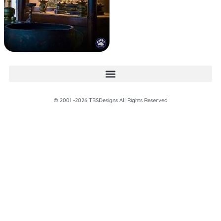
© 2001 -2026 TBSDesigns All Rights Reserved