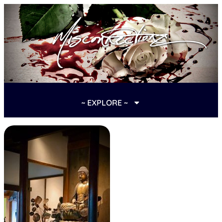
~ EXPLORE ~