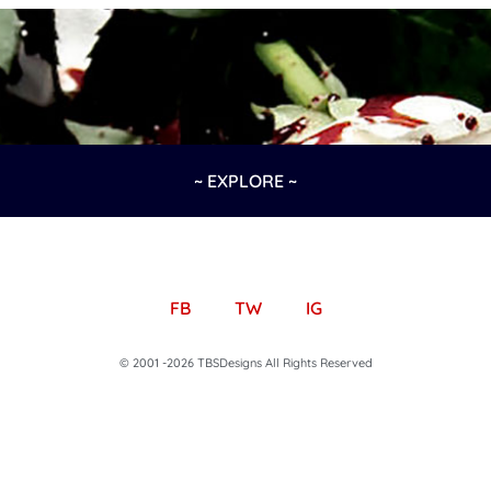
~ EXPLORE ~
FB
TW
IG
© 2001 -2026 TBSDesigns All Rights Reserved