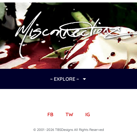
~ EXPLORE ~
FB
TW
IG
© 2001 -2026 TBSDesigns All Rights Reserved