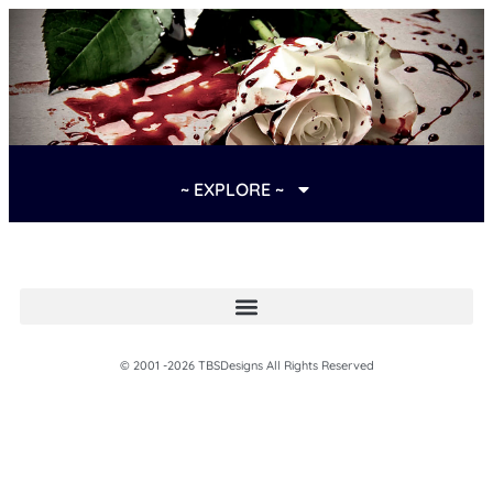
~ EXPLORE ~
© 2001 -2026 TBSDesigns All Rights Reserved