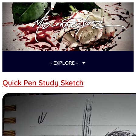
~ EXPLORE ~
Quick Pen Study Sketch