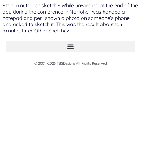
~ ten minute pen sketch ~ While unwinding at the end of the
day during the conference in Norfolk, I was handed a
notepad and pen, shown a photo on someone’s phone,
and asked to sketch it. This was the result about ten
minutes later. Other Sketchez
© 2001 -2026 TBSDesigns All Rights Reserved