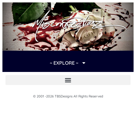
~ EXPLORE ~
© 2001 -2026 TBSDesigns All Rights Reserved