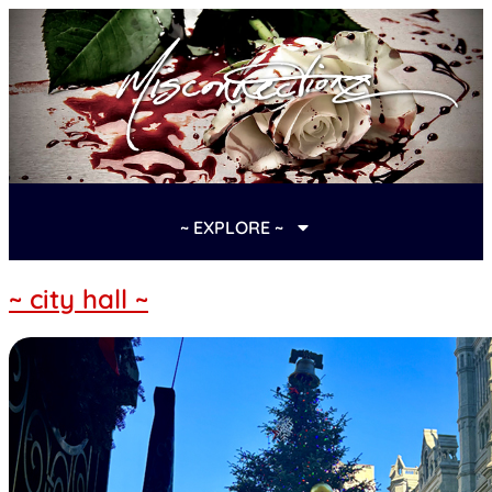
~ EXPLORE ~
~ city hall ~