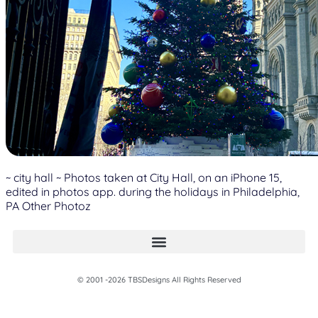
~ city hall ~ Photos taken at City Hall, on an iPhone 15,
edited in photos app. during the holidays in Philadelphia,
PA Other Photoz
© 2001 -2026 TBSDesigns All Rights Reserved