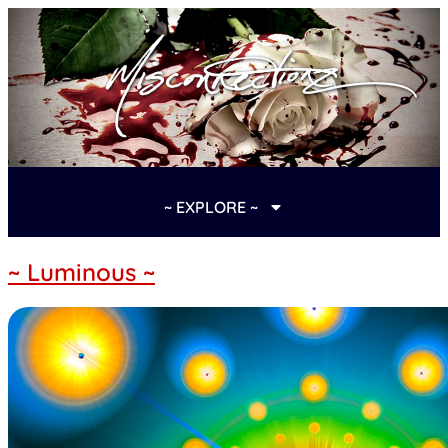
~ EXPLORE ~
~ Luminous ~