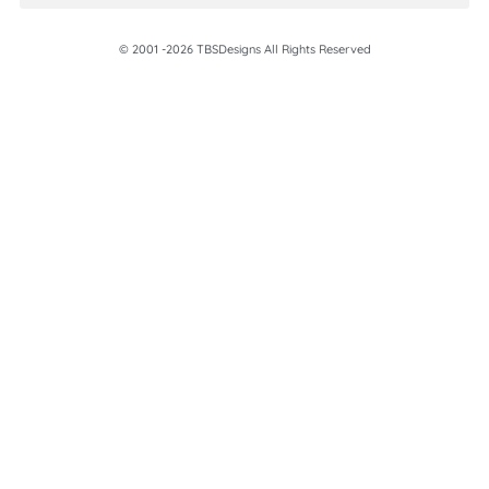
© 2001 -2026 TBSDesigns All Rights Reserved