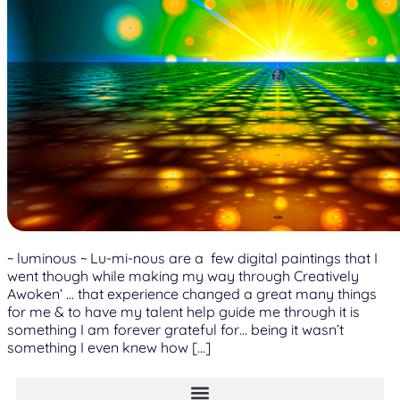
~ luminous ~ Lu-mi-nous are a few digital paintings that I
went though while making my way through Creatively
Awoken‘ … that experience changed a great many things
for me & to have my talent help guide me through it is
something I am forever grateful for… being it wasn’t
something I even knew how […]