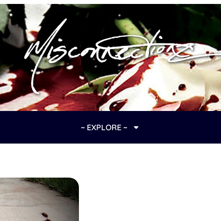
~ EXPLORE ~