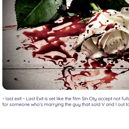
~ last exit ~ Last Exit is set like the film Sin City accept n
for someone who’s marrying the guy that sold V and I out to 