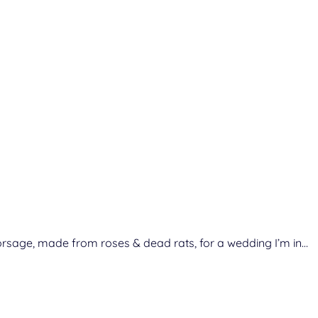
es corsage, made from roses & dead rats, for a wedding I’m in…