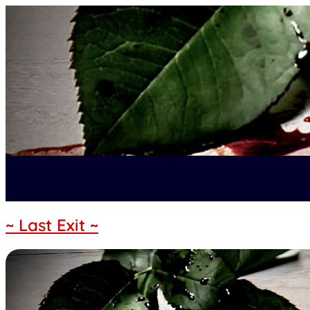
~ Last Exit ~