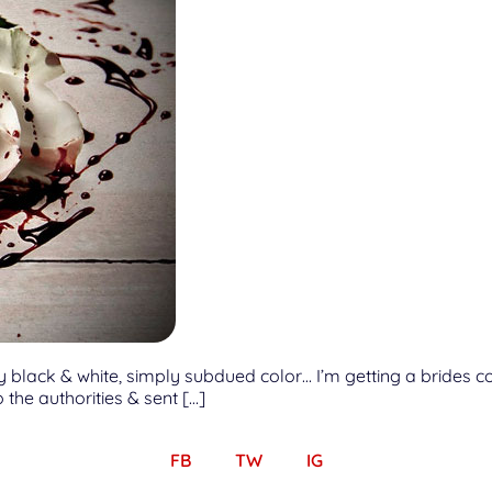
ot fully black & white, simply subdued color… I’m getting a brid
the authorities & sent […]
FB
TW
IG