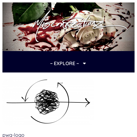
~ EXPLORE ~
pwg-logo