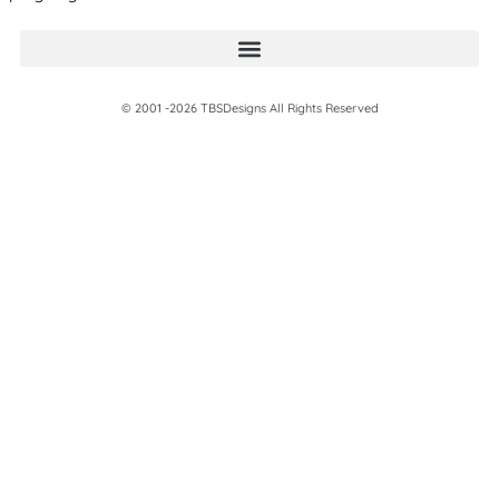
© 2001 -2026 TBSDesigns All Rights Reserved