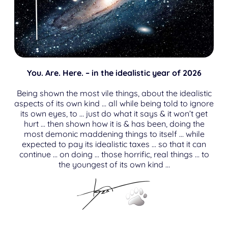
You. Are. Here. – in the idealistic year of 2026
Being shown the most vile things, about the idealistic
aspects of its own kind … all while being told to ignore
its own eyes, to … just do what it says & it won’t get
hurt … then shown how it is & has been, doing the
most demonic maddening things to itself … while
expected to pay its idealistic taxes … so that it can
continue … on doing … those horrific, real things … to
the youngest of its own kind …