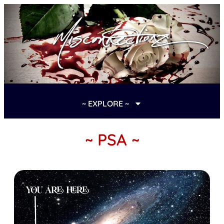
~ EXPLORE ~
~ PSA ~