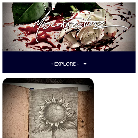
~ EXPLORE ~