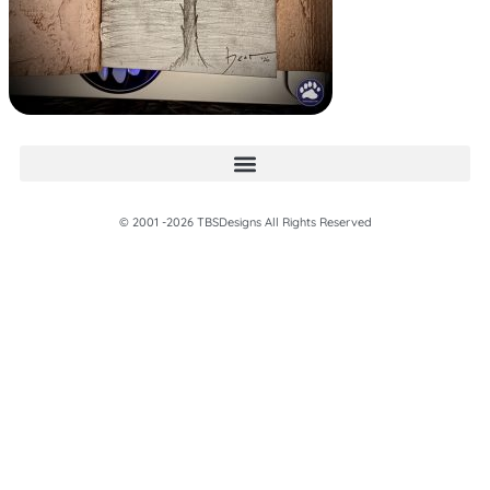
© 2001 -2026 TBSDesigns All Rights Reserved