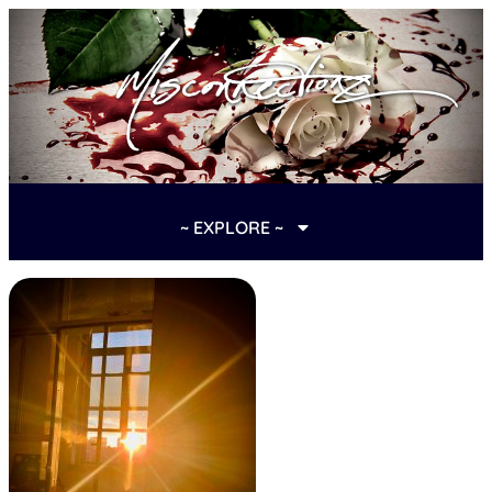
~ EXPLORE ~