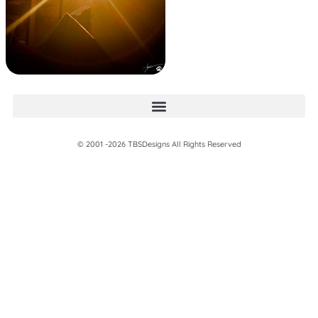
© 2001 -2026 TBSDesigns All Rights Reserved