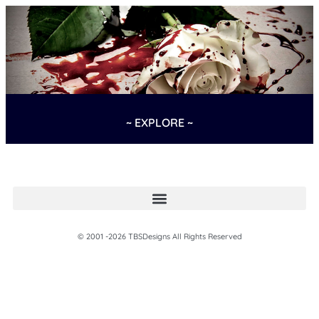
~ EXPLORE ~
© 2001 -2026 TBSDesigns All Rights Reserved