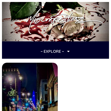
~ EXPLORE ~