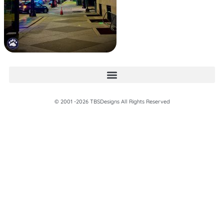
© 2001 -2026 TBSDesigns All Rights Reserved