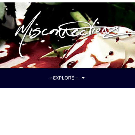
~ EXPLORE ~