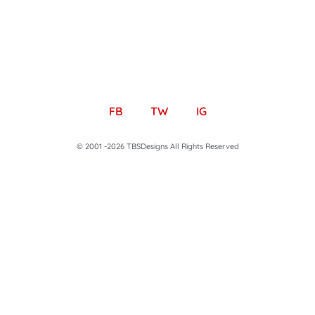
FB
TW
IG
© 2001 -2026 TBSDesigns All Rights Reserved