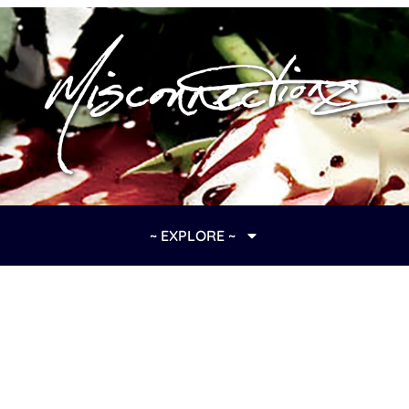
~ EXPLORE ~