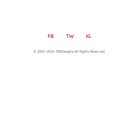
FB
TW
IG
© 2001 -2026 TBSDesigns All Rights Reserved