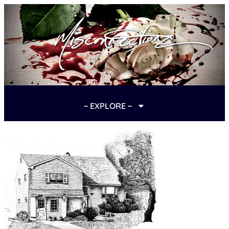
~ EXPLORE ~