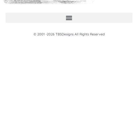
© 2001 -2026 TBSDesigns All Rights Reserved