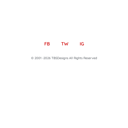
FB
TW
IG
© 2001 -2026 TBSDesigns All Rights Reserved