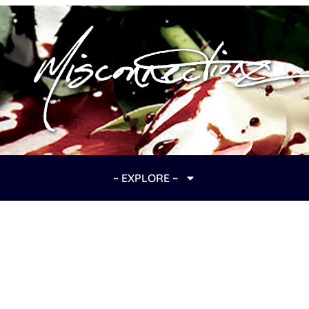
~ EXPLORE ~