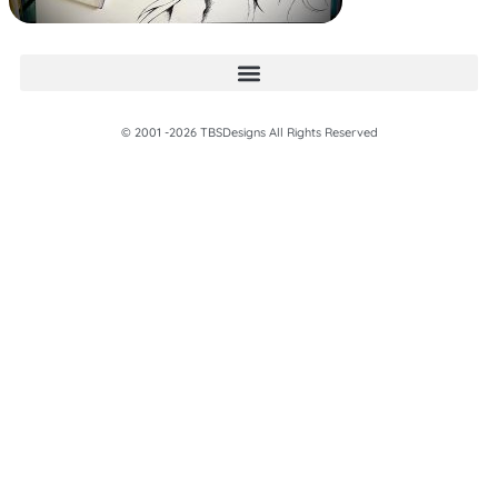
© 2001 -2026 TBSDesigns All Rights Reserved