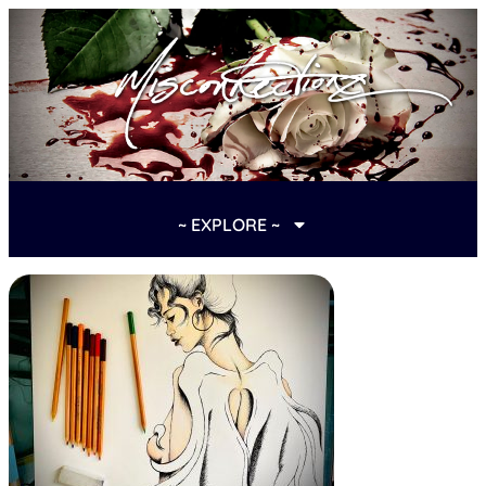
~ EXPLORE ~