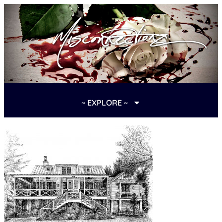
~ EXPLORE ~