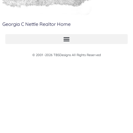
Georgia C Nettle Realtor Home
© 2001 -2026 TBSDesigns All Rights Reserved