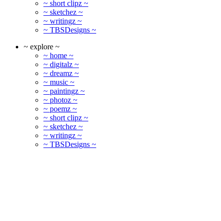
~ short clipz ~
~ sketchez ~
~ writingz ~
~ TBSDesigns ~
~ explore ~
~ home ~
~ digitalz ~
~ dreamz ~
~ music ~
~ paintingz ~
~ photoz ~
~ poemz ~
~ short clipz ~
~ sketchez ~
~ writingz ~
~ TBSDesigns ~