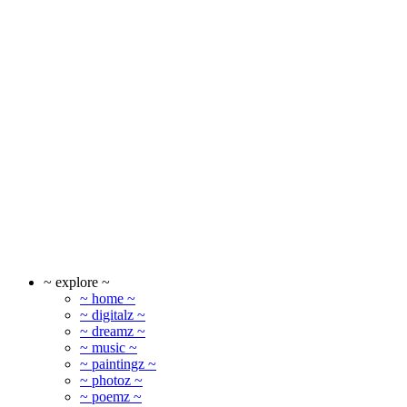
~ explore ~
~ home ~
~ digitalz ~
~ dreamz ~
~ music ~
~ paintingz ~
~ photoz ~
~ poemz ~