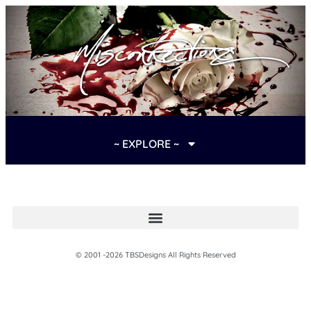
~ EXPLORE ~
© 2001 -2026 TBSDesigns All Rights Reserved