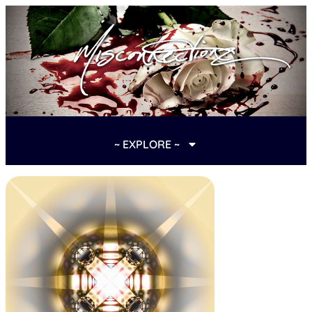
~ EXPLORE ~