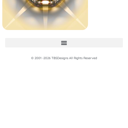
© 2001 -2026 TBSDesigns All Rights Reserved